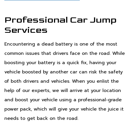
Professional Car Jump
Services
Encountering a dead battery is one of the most
common issues that drivers face on the road. While
boosting your battery is a quick fix, having your
vehicle boosted by another car can risk the safety
of both drivers and vehicles. When you enlist the
help of our experts, we will arrive at your location
and boost your vehicle using a professional-grade
power pack, which will give your vehicle the juice it
needs to get back on the road.