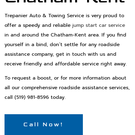
Trepanier Auto & Towing Service is very proud to
offer a speedy and reliable
jump start car service
in and around the Chatham-Kent area. If you find
yourself in a bind, don’t settle for any roadside
assistance company, get in touch with us and
receive friendly and affordable service right away.
To request a boost, or for more information about
all our comprehensive roadside assistance services,
call (519) 981-8596 today.
Call Now!