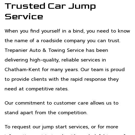
Trusted Car Jump
Service
When you find yourself in a bind, you need to know
the name of a roadside company you can trust.
Trepanier Auto & Towing Service has been
delivering high-quality, reliable services in
Chatham-Kent for many years. Our team is proud
to provide clients with the rapid response they
need at competitive rates.
Our commitment to customer care allows us to
stand apart from the competition.
To request our jump start services, or for more