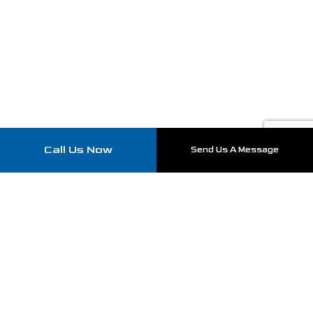
Call Us Now
Send Us A Message