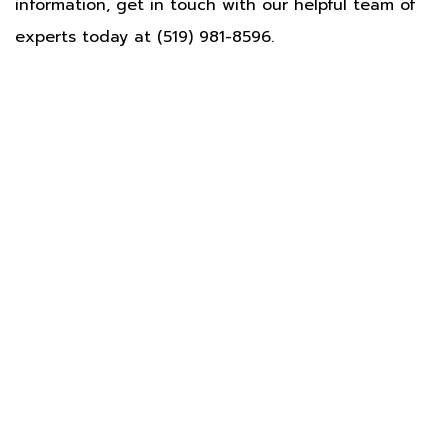
information, get in touch with our helpful team of
experts today at (519) 981-8596.