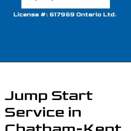
License #: 617969 Ontario Ltd.
Jump Start
Service in
Chatham-Kent