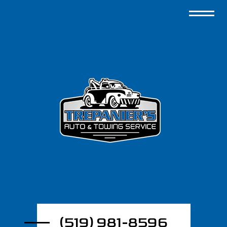
(519) 981-8596