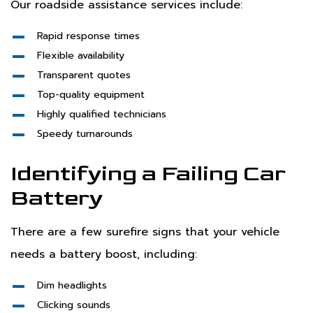
Our roadside assistance services include:
Rapid response times
Flexible availability
Transparent quotes
Top-quality equipment
Highly qualified technicians
Speedy turnarounds
Identifying a Failing Car
Battery
There are a few surefire signs that your vehicle
needs a battery boost, including:
Dim headlights
Clicking sounds