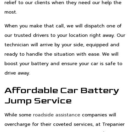
relief to our clients when they need our help the
most.
When you make that call, we will dispatch one of
our trusted drivers to your location right away. Our
technician will arrive by your side, equipped and
ready to handle the situation with ease. We will
boost your battery and ensure your car is safe to
drive away.
Affordable Car Battery
Jump Service
While some
roadside assistance
companies will
overcharge for their coveted services, at Trepanier