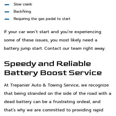
Slow crank
Backfiring
Requiring the gas pedal to start
If your car won’t start and you’re experiencing
some of these issues, you most likely need a
battery jump start. Contact our team right away.
Speedy and Reliable
Battery Boost Service
At Trepanier Auto & Towing Service, we recognize
that being stranded on the side of the road with a
dead battery can be a frustrating ordeal, and
that’s why we are committed to providing rapid