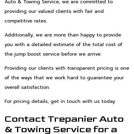
Auto & Towing Service, we are committed to
providing our valued clients with fair and
competitive rates.
Additionally, we are more than happy to provide
you with a detailed estimate of the total cost of
the jump boost service before we arrive.
Providing our clients with transparent pricing is one
of the ways that we work hard to guarantee your
overall satisfaction.
For pricing details, get in touch with us today.
Contact Trepanier Auto
& Towing Service for a