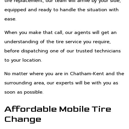
tire replacement, our team will arrive by your side,
equipped and ready to handle the situation with
ease.
When you make that call, our agents will get an
understanding of the tire service you require,
before dispatching one of our trusted technicians
to your location.
No matter where you are in Chatham-Kent and the
surrounding area, our experts will be with you as
soon as possible.
Affordable Mobile Tire
Change