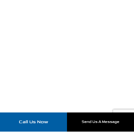
Call Us Now
Send Us A Message