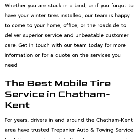
Whether you are stuck in a bind, or if you forgot to
have your winter tires installed, our team is happy
to come to your home, office, or the roadside to
deliver superior service and unbeatable customer
care. Get in touch with our team today for more
information or for a quote on the services you
need.
The Best Mobile Tire
Service in Chatham-
Kent
For years, drivers in and around the Chatham-Kent
area have trusted Trepanier Auto & Towing Service