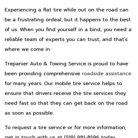
Experiencing a flat tire while out on the road can
be a frustrating ordeal, but it happens to the best
of us. When you find yourself in a bind, you need a
reliable team of experts you can trust, and that’s
where we come in.
Trepanier Auto & Towing Service is proud to have
been providing comprehensive
roadside assistance
for many years. Our mobile tire service helps to
ensure that drivers receive the tire services they
need fast so that they can get back on the road
as soon as possible.
To request a tire service or for more information,
get in touch with us at (519) 981-8596 today.