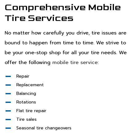
Comprehensive Mobile
Tire Services
No matter how carefully you drive, tire issues are
bound to happen from time to time. We strive to
be your one-stop shop for all your tire needs. We
offer the following
mobile tire service
:
Repair
Replacement
Balancing
Rotations
Flat tire repair
Tire sales
Seasonal tire changeovers