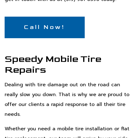
Call Now!
Speedy Mobile Tire
Repairs
Dealing with tire damage out on the road can
really slow you down. That is why we are proud to
offer our clients a rapid response to all their tire
needs.
Whether you need a mobile tire installation or flat