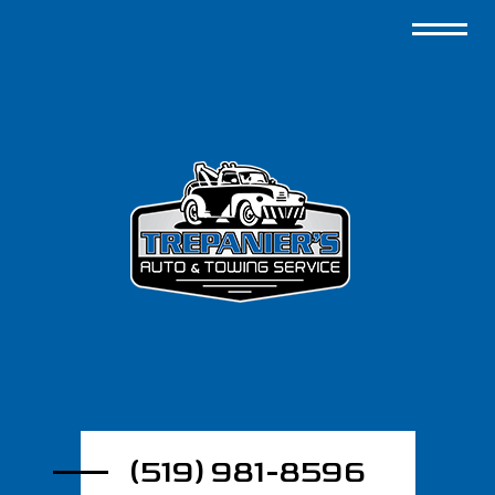
(519) 981-8596