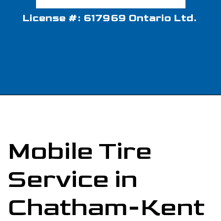
License #: 617969 Ontario Ltd.
Mobile Tire
Service in
Chatham-Kent