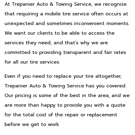
At Trepanier Auto & Towing Service, we recognize
that requiring a mobile tire service often occurs at
unexpected and sometimes inconvenient moments.
We want our clients to be able to access the
services they need, and that’s why we are
committed to providing transparent and fair rates
for all our tire services.
Even if you need to replace your tire altogether,
Trepanier Auto & Towing Service has you covered.
Our pricing is some of the best in the area, and we
are more than happy to provide you with a quote
for the total cost of the repair or replacement
before we get to work.