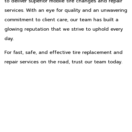
to deliver superior mobile tire changes and repair
services. With an eye for quality and an unwavering
commitment to client care, our team has built a
glowing reputation that we strive to uphold every
day.
For fast, safe, and effective tire replacement and
repair services on the road, trust our team today.