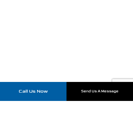
Call Us Now
Send Us A Message