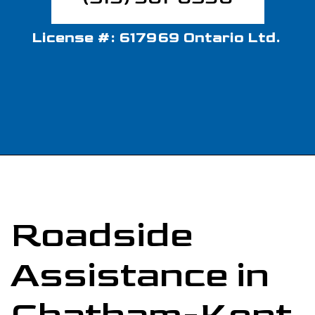
License #: 617969 Ontario Ltd.
Roadside
Assistance in