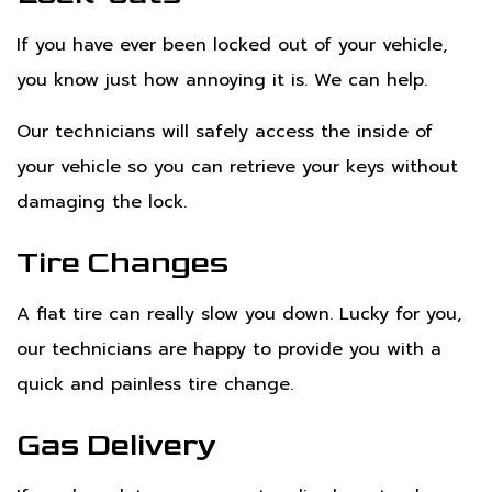
If you have ever been locked out of your vehicle,
you know just how annoying it is. We can help.
Our technicians will safely access the inside of
your vehicle so you can retrieve your keys without
damaging the lock.
Tire Changes
A flat tire can really slow you down. Lucky for you,
our technicians are happy to provide you with a
quick and painless tire change.
Gas Delivery