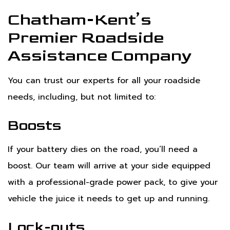
Chatham-Kent’s
Premier Roadside
Assistance Company
You can trust our experts for all your roadside
needs, including, but not limited to:
Boosts
If your battery dies on the road, you’ll need a
boost. Our team will arrive at your side equipped
with a professional-grade power pack, to give your
vehicle the juice it needs to get up and running.
Lock-outs