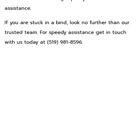
assistance.
If you are stuck in a bind, look no further than our
trusted team. For speedy assistance get in touch
with us today at (519) 981-8596.