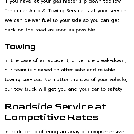
If you have let your gas meter slip down too low,
Trepanier Auto & Towing Service is at your service.
We can deliver fuel to your side so you can get
back on the road as soon as possible.
Towing
In the case of an accident, or vehicle break-down,
our team is pleased to offer safe and reliable
towing services. No matter the size of your vehicle,
our tow truck will get you and your car to safety.
Roadside Service at
Competitive Rates
In addition to offering an array of comprehensive