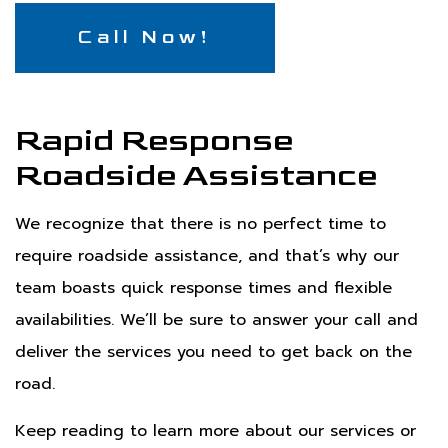
Call Now!
Rapid Response
Roadside Assistance
We recognize that there is no perfect time to
require roadside assistance, and that’s why our
team boasts quick response times and flexible
availabilities. We’ll be sure to answer your call and
deliver the services you need to get back on the
road.
Keep reading to learn more about our services or