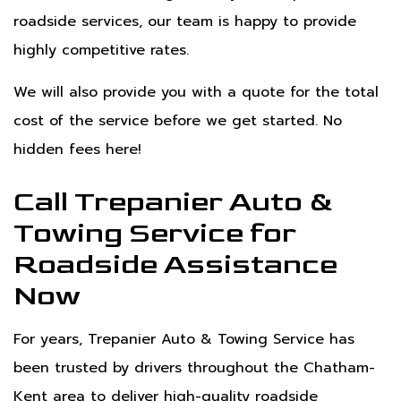
roadside services, our team is happy to provide
highly competitive rates.
We will also provide you with a quote for the total
cost of the service before we get started. No
hidden fees here!
Call Trepanier Auto &
Towing Service for
Roadside Assistance
Now
For years, Trepanier Auto & Towing Service has
been trusted by drivers throughout the Chatham-
Kent area to deliver high-quality roadside