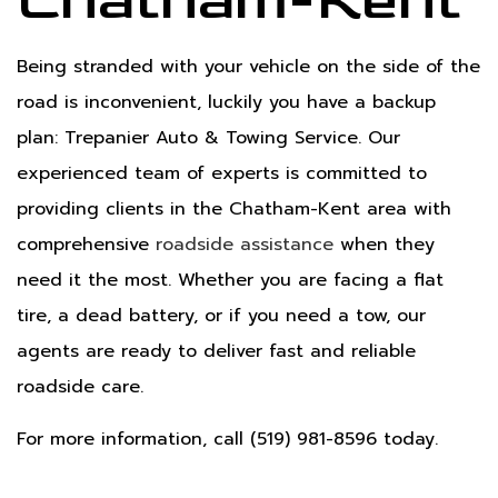
Chatham-Kent
Being stranded with your vehicle on the side of the
road is inconvenient, luckily you have a backup
plan: Trepanier Auto & Towing Service. Our
experienced team of experts is committed to
providing clients in the Chatham-Kent area with
comprehensive
roadside assistance
when they
need it the most. Whether you are facing a flat
tire, a dead battery, or if you need a tow, our
agents are ready to deliver fast and reliable
roadside care.
For more information, call (519) 981-8596 today.