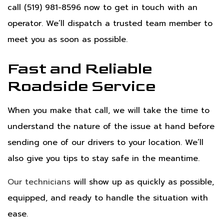
call (519) 981-8596 now to get in touch with an
operator. We’ll dispatch a trusted team member to
meet you as soon as possible.
Fast and Reliable
Roadside Service
When you make that call, we will take the time to
understand the nature of the issue at hand before
sending one of our drivers to your location. We’ll
also give you tips to stay safe in the meantime.
Our technicians
will show up as quickly as possible,
equipped, and ready to handle the situation with
ease.