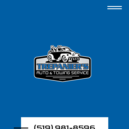
(519) 981-8596