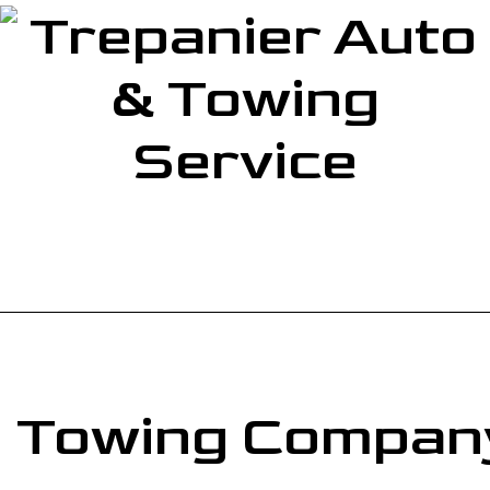
Service
Towing Company