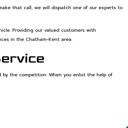
ke that call, we will dispatch one of our experts to
icle. Providing our valued customers with
vices in the Chatham-Kent area.
Service
 by the competition. When you enlist the help of