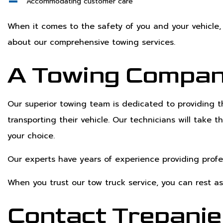
Accommodating customer care
When it comes to the safety of you and your vehicle, 
about our comprehensive towing services.
A Towing Compan
Our superior towing team is dedicated to providing 
transporting their vehicle. Our technicians will take
your choice.
Our experts have years of experience providing prof
When you trust our tow truck service, you can rest as
Contact Trepanie