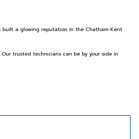
 built a glowing reputation in the Chatham-Kent
. Our trusted technicians can be by your side in