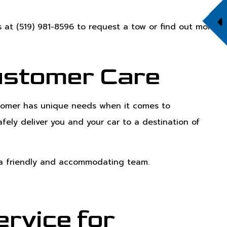
s at (519) 981-8596 to request a tow or find out more
ustomer Care
ustomer has unique needs when it comes to
fely deliver you and your car to a destination of
t a friendly and accommodating team.
rvice for