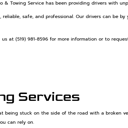
o & Towing Service has been providing drivers with un
, reliable, safe, and professional. Our drivers can be b
h us at (519) 981-8596 for more information or to reques
ng Services
t being stuck on the side of the road with a broken veh
you can rely on.