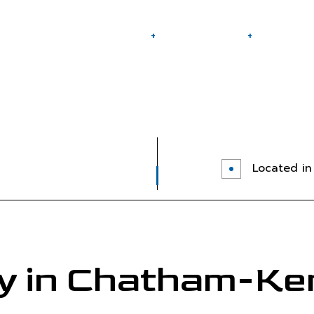
Home
About
Towing Services
FAQ
 Areas
24-Hour Towing Service
Flatbed Tow
Gas Delivery Service
Jump Start 
Long-Distance Towing
Mobile Tire
Roadside Assistance
Towing Com
Located in 
Towing Service
 in Chatham-Ke