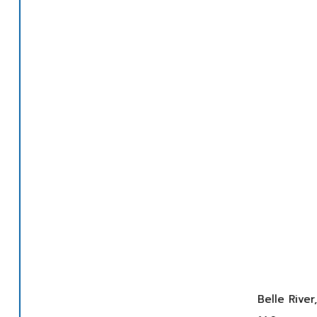
Belle Rive