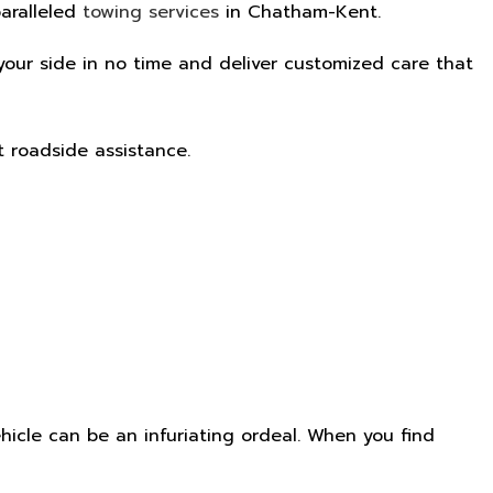
paralleled
towing services
in Chatham-Kent.
y your side in no time and deliver customized care that
t roadside assistance.
icle can be an infuriating ordeal. When you find