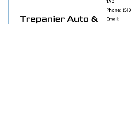
1A0
Phone: (51
Trepanier Auto &
Email:
Towing Service
jmtrep@ou
Towing Company
Monday- S
Emergency
Available