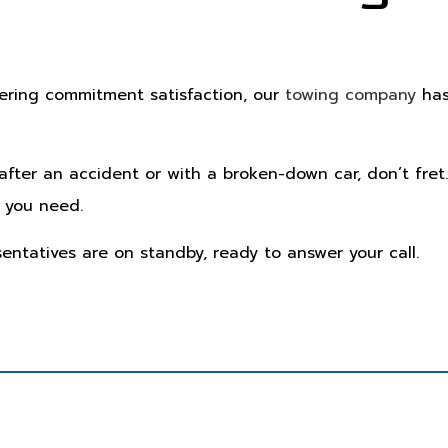
vering commitment satisfaction, our
towing company
has
 after an accident or with a broken-down car, don’t fret
 you need.
sentatives are on standby, ready to answer your call.