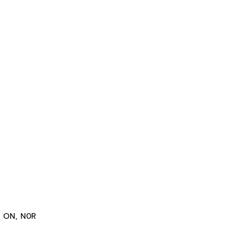
r, ON, N0R