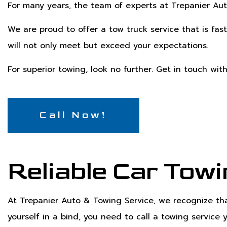
For many years, the team of experts at Trepanier Aut
We are proud to offer a tow truck service that is fast
will not only meet but exceed your expectations.
For superior towing, look no further. Get in touch wit
Call Now!
Reliable Car Towi
At Trepanier Auto & Towing Service, we recognize tha
yourself in a bind, you need to call a towing service 