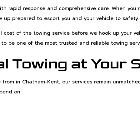
ith rapid response and comprehensive care. When you ma
ow up prepared to escort you and your vehicle to safety.
 cost of the towing service before we hook up your veh
e to be one of the most trusted and reliable towing ser
l Towing at Your 
se from in Chatham-Kent, our services remain unmatched
epend on: