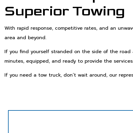
Superior Towing
With rapid response, competitive rates, and an unwa
area and beyond.
If you find yourself stranded on the side of the road
minutes, equipped, and ready to provide the services
If you need a tow truck, don’t wait around, our repre