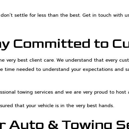
don’t settle for less than the best. Get in touch with u
y Committed to C
the very best client care. We understand that every c
 the time needed to understand your expectations and sa
essional towing services and we are very proud to hos
sured that your vehicle is in the very best hands.
r Auto & Towing Se