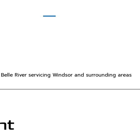
(519) 981-8596
Contact
ing
License #: 617969 Ontario Ltd.
Service
 Service
pany
Belle River servicing Windsor and surrounding areas
nt