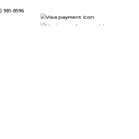
9) 981-8596
tlook.com
unday: 24 /7
 Services