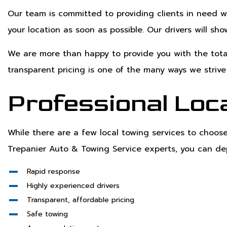
Our team is committed to providing clients in need w
your location as soon as possible. Our drivers will sh
We are more than happy to provide you with the total
transparent pricing is one of the many ways we striv
Professional Loca
While there are a few local towing services to choo
Trepanier Auto & Towing Service experts, you can d
Rapid response
Highly experienced drivers
Transparent, affordable pricing
Safe towing