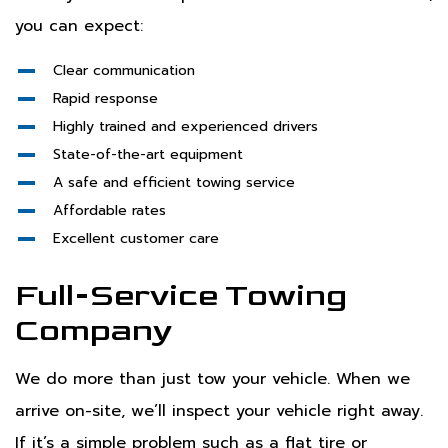
you can expect:
Clear communication
Rapid response
Highly trained and experienced drivers
State-of-the-art equipment
A safe and efficient towing service
Affordable rates
Excellent customer care
Full-Service Towing
Company
We do more than just tow your vehicle. When we
arrive on-site, we’ll inspect your vehicle right away.
If it’s a simple problem such as a flat tire or