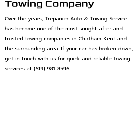
Towing Company
Over the years, Trepanier Auto & Towing Service
has become one of the most sought-after and
trusted towing companies in Chatham-Kent and
the surrounding area. If your car has broken down,
get in touch with us for quick and reliable towing
services at (519) 981-8596.