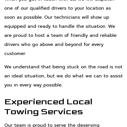
one of our qualified drivers to your location as
soon as possible. Our technicians will show up
equipped and ready to handle the situation. We
are proud to host a team of friendly and reliable
drivers who go above and beyond for every
customer.
We understand that being stuck on the road is not
an ideal situation, but we do what we can to assist
you in every way possible.
Experienced Local
Towing Services
Our team is proud to serve the deserving