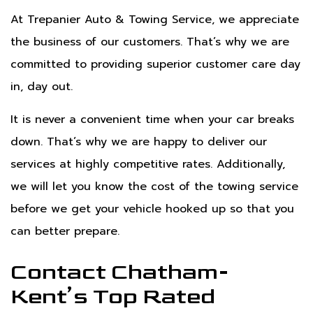
At Trepanier Auto & Towing Service, we appreciate
the business of our customers. That’s why we are
committed to providing superior customer care day
in, day out.
It is never a convenient time when your car breaks
down. That’s why we are happy to deliver our
services at highly competitive rates. Additionally,
we will let you know the cost of the towing service
before we get your vehicle hooked up so that you
can better prepare.
Contact Chatham-
Kent’s Top Rated