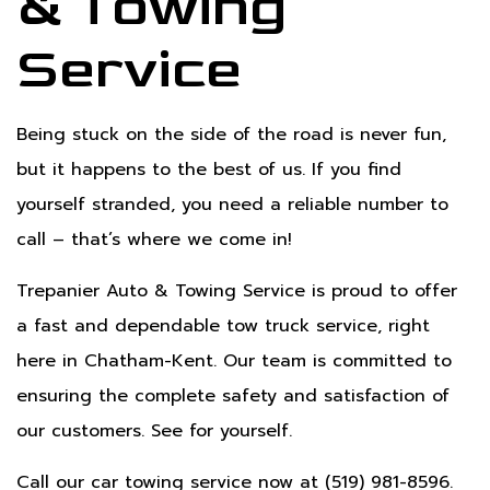
& Towing
Service
Being stuck on the side of the road is never fun,
but it happens to the best of us. If you find
yourself stranded, you need a reliable number to
call – that’s where we come in!
Trepanier Auto & Towing Service is proud to offer
a fast and dependable tow truck service, right
here in Chatham-Kent. Our team is committed to
ensuring the complete safety and satisfaction of
our customers. See for yourself.
Call our car towing service now at (519) 981-8596.