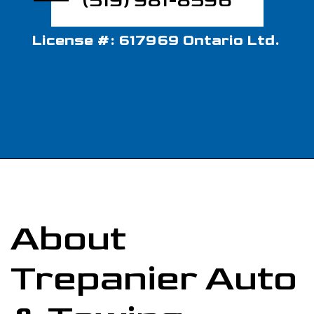
(519) 981-8596
License #: 617969 Ontario Ltd.
About
Trepanier Auto