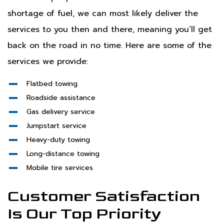
shortage of fuel, we can most likely deliver the
services to you then and there, meaning you’ll get
back on the road in no time. Here are some of the
services we provide:
Flatbed towing
Roadside assistance
Gas delivery service
Jumpstart service
Heavy-duty towing
Long-distance towing
Mobile tire services
Customer Satisfaction
Is Our Top Priority