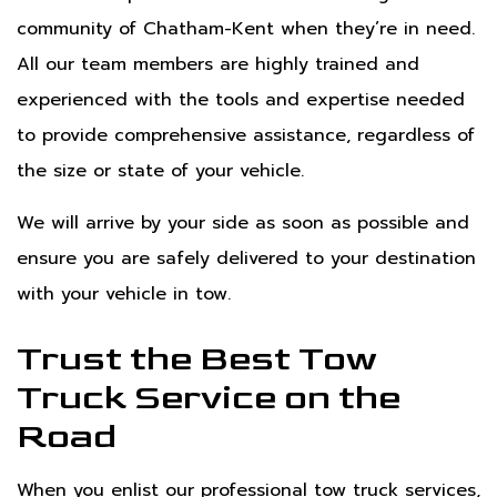
community of Chatham-Kent when they’re in need.
All our team members are highly trained and
experienced with the tools and expertise needed
to provide comprehensive assistance, regardless of
the size or state of your vehicle.
We will arrive by your side as soon as possible and
ensure you are safely delivered to your destination
with your vehicle in tow.
Trust the Best Tow
Truck Service on the
Road
When you enlist our professional tow truck services,