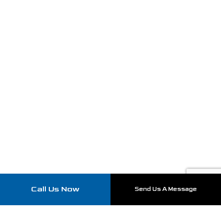
Call Us Now
Send Us A Message