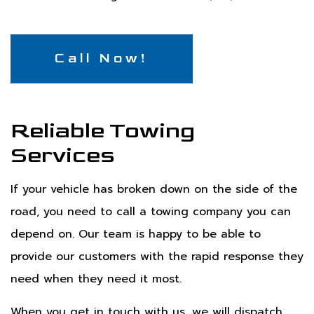
Call Now!
Reliable Towing
Services
If your vehicle has broken down on the side of the
road, you need to call a towing company you can
depend on. Our team is happy to be able to
provide our customers with the rapid response they
need when they need it most.
When you get in touch with us, we will dispatch