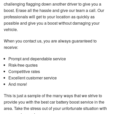
challenging flagging down another driver to give you a
boost. Erase all the hassle and give our team a call. Our
professionals will get to your location as quickly as
possible and give you a boost without damaging your
vehicle.
When you contact us, you are always guaranteed to
receive:
Prompt and dependable service
Risk-free quotes
Competitive rates
Excellent customer service
And more!
This is just a sample of the many ways that we strive to
provide you with the best car battery boost service in the
area. Take the stress out of your unfortunate situation with