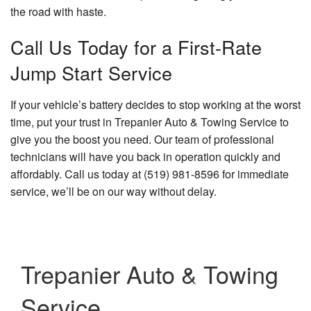
the road with haste.
Call Us Today for a First-Rate
Jump Start Service
If your vehicle’s battery decides to stop working at the worst
time, put your trust in Trepanier Auto & Towing Service to
give you the boost you need. Our team of professional
technicians will have you back in operation quickly and
affordably. Call us today at (519) 981-8596 for immediate
service, we’ll be on our way without delay.
Trepanier Auto & Towing
Service