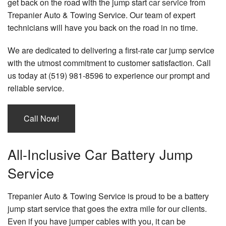
get back on the road with the jump start
car service
from
Trepanier Auto & Towing Service. Our team of expert
technicians will have you back on the road in no time.
We are dedicated to delivering a first-rate car jump service
with the utmost commitment to customer satisfaction. Call
us today at (519) 981-8596 to experience our prompt and
reliable service.
Call Now!
All-Inclusive Car Battery Jump
Service
Trepanier Auto & Towing Service is proud to be a battery
jump start service that goes the extra mile for our clients.
Even if you have jumper cables with you, it can be