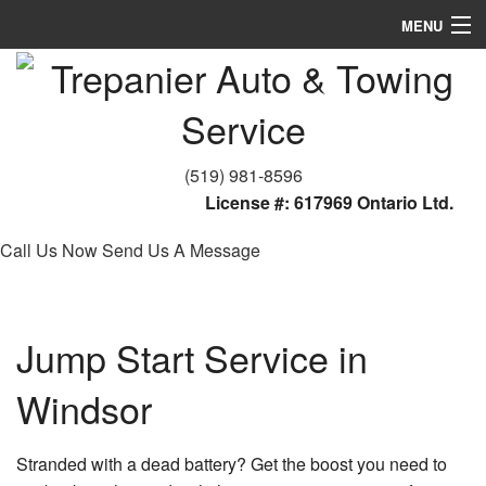
MENU
Home
About
Towing Services
(519) 981-8596
License #: 617969 Ontario Ltd.
FAQ
Call Us Now
Send Us A Message
Contact
Jump Start Service in
Windsor
Stranded with a dead battery? Get the boost you need to