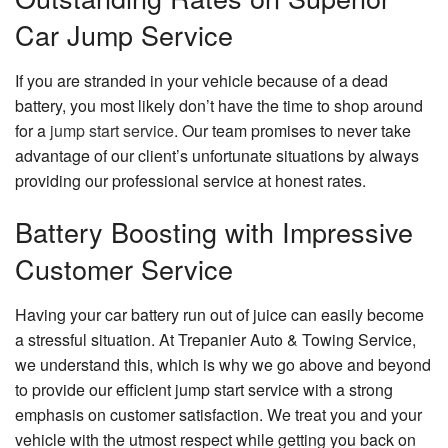
Car Jump Service
If you are stranded in your vehicle because of a dead
battery, you most likely don’t have the time to shop around
for a
jump start service
. Our team promises to never take
advantage of our client’s unfortunate situations by always
providing our professional service at honest rates.
Battery Boosting with Impressive
Customer Service
Having your car battery run out of juice can easily become
a stressful situation. At Trepanier Auto & Towing Service,
we understand this, which is why we go above and beyond
to provide our efficient jump start service with a strong
emphasis on customer satisfaction. We treat you and your
vehicle with the utmost respect while getting you back on