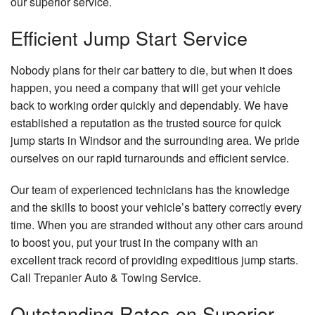
our superior service.
Efficient Jump Start Service
Nobody plans for their car battery to die, but when it does
happen, you need a company that will get your vehicle
back to working order quickly and dependably. We have
established a reputation as the trusted source for quick
jump starts in Windsor and the surrounding area. We pride
ourselves on our rapid turnarounds and efficient service.
Our team of experienced technicians has the knowledge
and the skills to boost your vehicle’s battery correctly every
time. When you are stranded without any other cars around
to boost you, put your trust in the company with an
excellent track record of providing expeditious jump starts.
Call Trepanier Auto & Towing Service.
Outstanding Rates on Superior